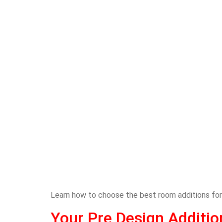
Learn how to choose the best room additions for 
Your Pre Design Additi