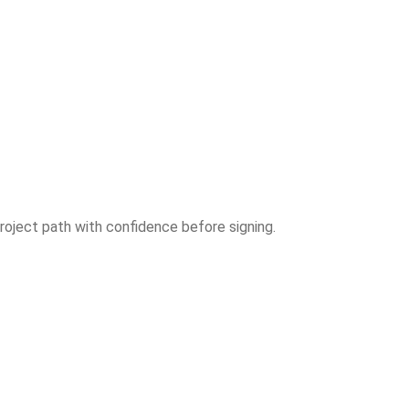
roject path with confidence before signing.