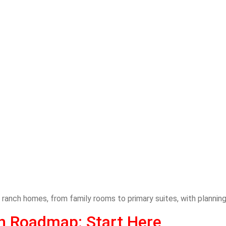
ranch homes, from family rooms to primary suites, with planning
on Roadmap: Start Here