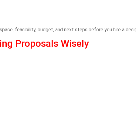
 space, feasibility, budget, and next steps before you hire a desi
ng Proposals Wisely