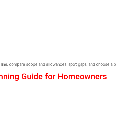
 line, compare scope and allowances, spot gaps, and choose a p
lanning Guide for Homeowners