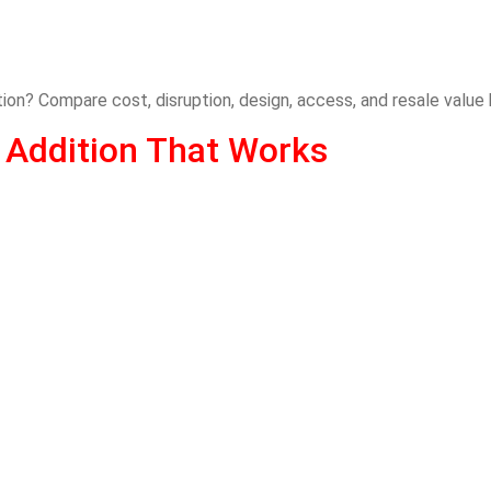
ition? Compare cost, disruption, design, access, and resale value
 Addition That Works