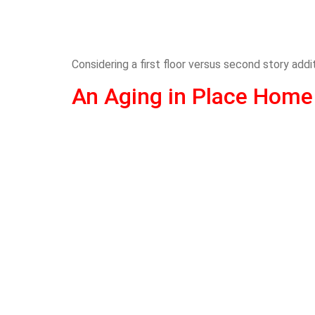
Considering a first floor versus second story add
An Aging in Place Home