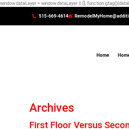
window.dataLayer = window.dataLayer || []; function gtag(){dataL
515-669-4614
RemodelMyHome@additi
Home
Home
Archives
First Floor Versus Secon