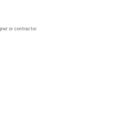
gner or contractor.