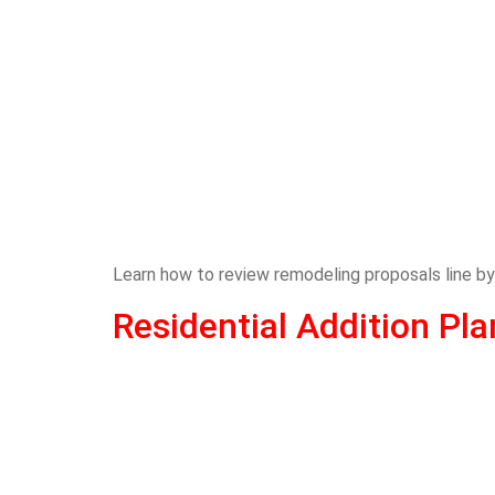
Learn how to review remodeling proposals line by
Residential Addition P