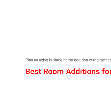
Plan an aging in place home addition with practi
Best Room Additions fo