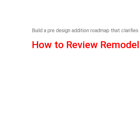
Build a pre design addition roadmap that clarifies
How to Review Remodeli