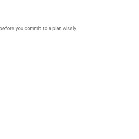
 before you commit to a plan wisely.