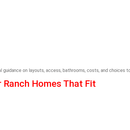
cal guidance on layouts, access, bathrooms, costs, and choices 
r Ranch Homes That Fit