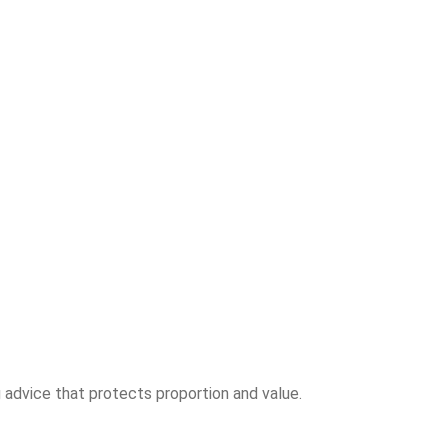
 advice that protects proportion and value.