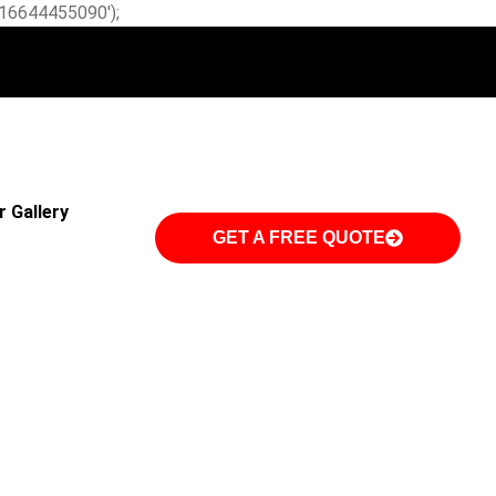
W-16644455090');
r Gallery
GET A FREE QUOTE