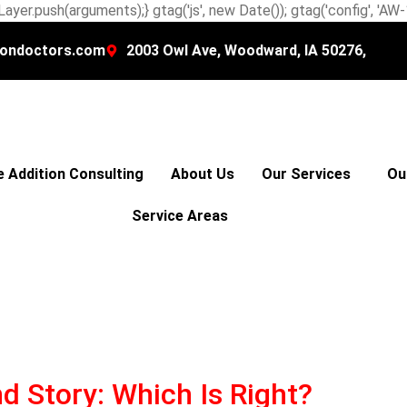
ayer.push(arguments);} gtag('js', new Date()); gtag('config', 'A
ondoctors.com
2003 Owl Ave, Woodward, IA 50276,
 Addition Consulting
About Us
Our Services
Ou
Service Areas
d Story: Which Is Right?