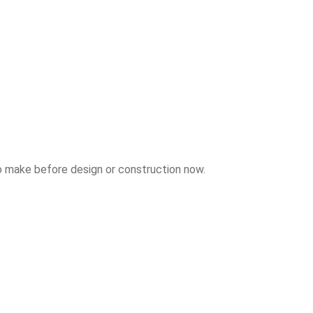
to make before design or construction now.