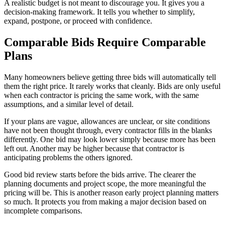
A realistic budget is not meant to discourage you. It gives you a
decision-making framework. It tells you whether to simplify,
expand, postpone, or proceed with confidence.
Comparable Bids Require Comparable
Plans
Many homeowners believe getting three bids will automatically tell
them the right price. It rarely works that cleanly. Bids are only useful
when each contractor is pricing the same work, with the same
assumptions, and a similar level of detail.
If your plans are vague, allowances are unclear, or site conditions
have not been thought through, every contractor fills in the blanks
differently. One bid may look lower simply because more has been
left out. Another may be higher because that contractor is
anticipating problems the others ignored.
Good bid review starts before the bids arrive. The clearer the
planning documents and project scope, the more meaningful the
pricing will be. This is another reason early project planning matters
so much. It protects you from making a major decision based on
incomplete comparisons.