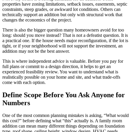
properties have zoning limitations, setback issues, easements, septic
constraints, steep grades, or awkward lot conditions. Others can
technically support an addition but only with structural work that
changes the economics of the project.
There is also the bigger question many homeowners avoid for too
long: should you move instead? That is not a defeatist question. It is
a practical one. If the house needs major reconfiguration, if the lot is
tight, or if your neighborhood will not support the investment, an
addition may not be the best answer.
This is where independent advice is valuable. Before you pay for
full plans or commit to a design direction, it helps to get an
experienced feasibility review. You want to understand what is
realistically possible on your home and site, and what trade-offs
come with each option.
Define Scope Before You Ask Anyone for
Numbers
One of the most common planning mistakes is asking, “What would
this cost?” before defining what “this” actually is. A family room
addition can mean many different things depending on foundation
type, roof shape, ceiling height, window design, HVAC needs,