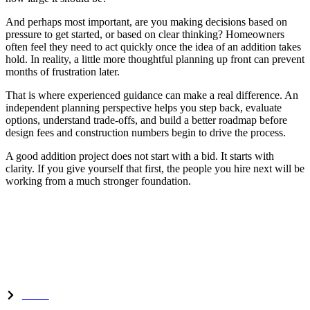
And perhaps most important, are you making decisions based on
pressure to get started, or based on clear thinking? Homeowners
often feel they need to act quickly once the idea of an addition takes
hold. In reality, a little more thoughtful planning up front can prevent
months of frustration later.
That is where experienced guidance can make a real difference. An
independent planning perspective helps you step back, evaluate
options, understand trade-offs, and build a better roadmap before
design fees and construction numbers begin to drive the process.
A good addition project does not start with a bid. It starts with
clarity. If you give yourself that first, the people you hire next will be
working from a much stronger foundation.
Experts in home renovation, remodeling, and custom additions
serving Woodward and Central Iowa.
Quick Links
Home