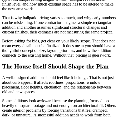
finish level, and how much existing space has to be altered to make
the new area work.
That is why ballpark pricing varies so much, and why early numbers
can be misleading. If one contractor imagines a simple rectangular
addition and another assumes significant structural changes and
custom finishes, their estimates are not measuring the same project.
Before asking for bids, get clear on your likely scope. That does not
mean every detail must be finalized. It does mean you should have a
thoughtful concept of size, layout, priorities, and how the addition
connects to the existing home. Without that, pricing is guesswork.
The House Itself Should Shape the Plan
A well-designed addition should feel like it belongs. That is not just
about curb appeal. It affects rooflines, proportions, window
placement, floor heights, circulation, and the relationship between
old and new spaces.
Some additions look awkward because the planning focused too
heavily on square footage and not enough on architectural fit. Others
create interior problems by forcing transitions that feel cramped,
dark, or unnatural. A successful addition needs to work from both