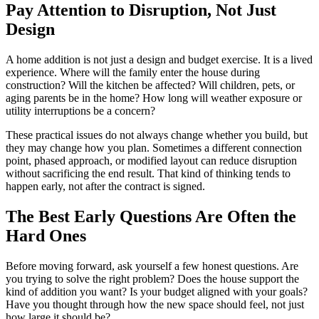
Pay Attention to Disruption, Not Just
Design
A home addition is not just a design and budget exercise. It is a lived
experience. Where will the family enter the house during
construction? Will the kitchen be affected? Will children, pets, or
aging parents be in the home? How long will weather exposure or
utility interruptions be a concern?
These practical issues do not always change whether you build, but
they may change how you plan. Sometimes a different connection
point, phased approach, or modified layout can reduce disruption
without sacrificing the end result. That kind of thinking tends to
happen early, not after the contract is signed.
The Best Early Questions Are Often the
Hard Ones
Before moving forward, ask yourself a few honest questions. Are
you trying to solve the right problem? Does the house support the
kind of addition you want? Is your budget aligned with your goals?
Have you thought through how the new space should feel, not just
how large it should be?