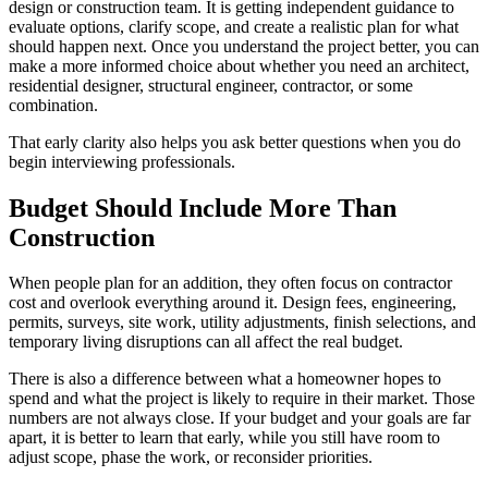
design or construction team. It is getting independent guidance to
evaluate options, clarify scope, and create a realistic plan for what
should happen next. Once you understand the project better, you can
make a more informed choice about whether you need an architect,
residential designer, structural engineer, contractor, or some
combination.
That early clarity also helps you ask better questions when you do
begin interviewing professionals.
Budget Should Include More Than
Construction
When people plan for an addition, they often focus on contractor
cost and overlook everything around it. Design fees, engineering,
permits, surveys, site work, utility adjustments, finish selections, and
temporary living disruptions can all affect the real budget.
There is also a difference between what a homeowner hopes to
spend and what the project is likely to require in their market. Those
numbers are not always close. If your budget and your goals are far
apart, it is better to learn that early, while you still have room to
adjust scope, phase the work, or reconsider priorities.