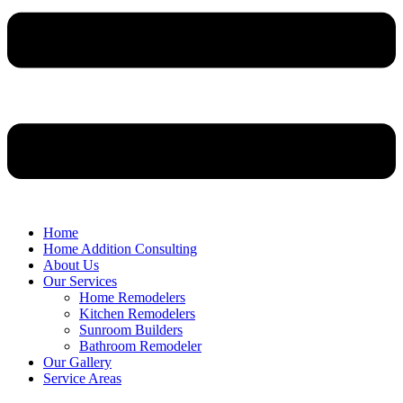
Home
Home Addition Consulting
About Us
Our Services
Home Remodelers
Kitchen Remodelers
Sunroom Builders
Bathroom Remodeler
Our Gallery
Service Areas