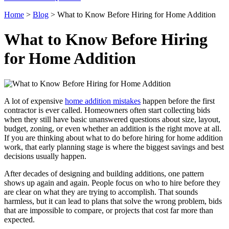
Home
>
Blog
>
What to Know Before Hiring for Home Addition
What to Know Before Hiring
for Home Addition
A lot of expensive
home addition mistakes
happen before the first
contractor is ever called. Homeowners often start collecting bids
when they still have basic unanswered questions about size, layout,
budget, zoning, or even whether an addition is the right move at all.
If you are thinking about what to do before hiring for home addition
work, that early planning stage is where the biggest savings and best
decisions usually happen.
After decades of designing and building additions, one pattern
shows up again and again. People focus on who to hire before they
are clear on what they are trying to accomplish. That sounds
harmless, but it can lead to plans that solve the wrong problem, bids
that are impossible to compare, or projects that cost far more than
expected.