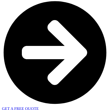
GET A FREE QUOTE