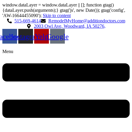
window.dataLayer = window.dataLayer || []; function gtag()
{dataLayer.push(arguments);} gtag('js', new Date()); gtag('config',
'AW-16644455090');
Skip to content
515-669-4614
RemodelMyHome@additiondoctors.com
2003 Owl Ave, Woodward, IA 50276,
acebook
Instagram
Yelp
Google
Menu