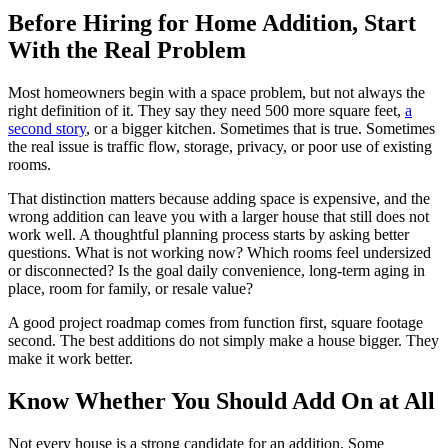
Before Hiring for Home Addition, Start
With the Real Problem
Most homeowners begin with a space problem, but not always the
right definition of it. They say they need 500 more square feet,
a
second story
, or a bigger kitchen. Sometimes that is true. Sometimes
the real issue is traffic flow, storage, privacy, or poor use of existing
rooms.
That distinction matters because adding space is expensive, and the
wrong addition can leave you with a larger house that still does not
work well. A thoughtful planning process starts by asking better
questions. What is not working now? Which rooms feel undersized
or disconnected? Is the goal daily convenience, long-term aging in
place, room for family, or resale value?
A good project roadmap comes from function first, square footage
second. The best additions do not simply make a house bigger. They
make it work better.
Know Whether You Should Add On at All
Not every house is a strong candidate for an addition. Some