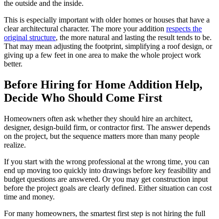
the outside and the inside.
This is especially important with older homes or houses that have a
clear architectural character. The more your addition
respects the
original structure
, the more natural and lasting the result tends to be.
That may mean adjusting the footprint, simplifying a roof design, or
giving up a few feet in one area to make the whole project work
better.
Before Hiring for Home Addition Help,
Decide Who Should Come First
Homeowners often ask whether they should hire an architect,
designer, design-build firm, or contractor first. The answer depends
on the project, but the sequence matters more than many people
realize.
If you start with the wrong professional at the wrong time, you can
end up moving too quickly into drawings before key feasibility and
budget questions are answered. Or you may get construction input
before the project goals are clearly defined. Either situation can cost
time and money.
For many homeowners, the smartest first step is not hiring the full