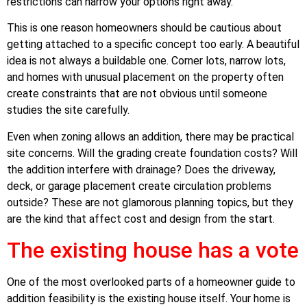
restrictions can narrow your options right away.
This is one reason homeowners should be cautious about
getting attached to a specific concept too early. A beautiful
idea is not always a buildable one. Corner lots, narrow lots,
and homes with unusual placement on the property often
create constraints that are not obvious until someone
studies the site carefully.
Even when zoning allows an addition, there may be practical
site concerns. Will the grading create foundation costs? Will
the addition interfere with drainage? Does the driveway,
deck, or garage placement create circulation problems
outside? These are not glamorous planning topics, but they
are the kind that affect cost and design from the start.
The existing house has a vote
One of the most overlooked parts of a homeowner guide to
addition feasibility is the existing house itself. Your home is