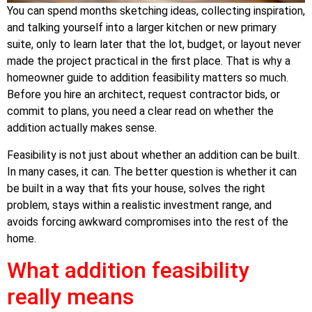
You can spend months sketching ideas, collecting inspiration,
and talking yourself into a larger kitchen or new primary
suite, only to learn later that the lot, budget, or layout never
made the project practical in the first place. That is why a
homeowner guide to addition feasibility matters so much.
Before you hire an architect, request contractor bids, or
commit to plans, you need a clear read on whether the
addition actually makes sense.
Feasibility is not just about whether an addition can be built.
In many cases, it can. The better question is whether it can
be built in a way that fits your house, solves the right
problem, stays within a realistic investment range, and
avoids forcing awkward compromises into the rest of the
home.
What addition feasibility
really means