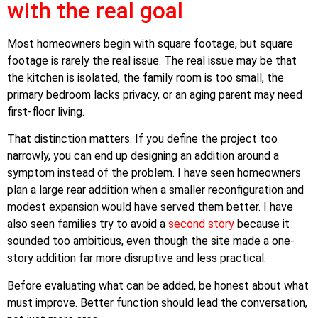
with the real goal
Most homeowners begin with square footage, but square
footage is rarely the real issue. The real issue may be that
the kitchen is isolated, the family room is too small, the
primary bedroom lacks privacy, or an aging parent may need
first-floor living.
That distinction matters. If you define the project too
narrowly, you can end up designing an addition around a
symptom instead of the problem. I have seen homeowners
plan a large rear addition when a smaller reconfiguration and
modest expansion would have served them better. I have
also seen families try to avoid a
second story
because it
sounded too ambitious, even though the site made a one-
story addition far more disruptive and less practical.
Before evaluating what can be added, be honest about what
must improve. Better function should lead the conversation,