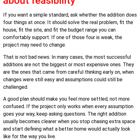
about feasibility
If you want a simple standard, ask whether the addition does
four things at once. It should solve the real problem, fit the
house, fit the site, and fit the budget range you can
comfortably support. If one of those four is weak, the
project may need to change.
That is not bad news. In many cases, the most successful
additions are not the biggest or most expensive ones. They
are the ones that came from careful thinking early on, when
changes were still easy and assumptions could still be
challenged.
A good plan should make you feel more settled, not more
confused. If the project only works when every assumption
goes your way, keep asking questions. The right addition
usually becomes clearer when you stop chasing extra space
and start defining what a better home would actually look
like for the way you live.