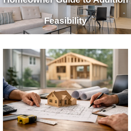
Feasibility