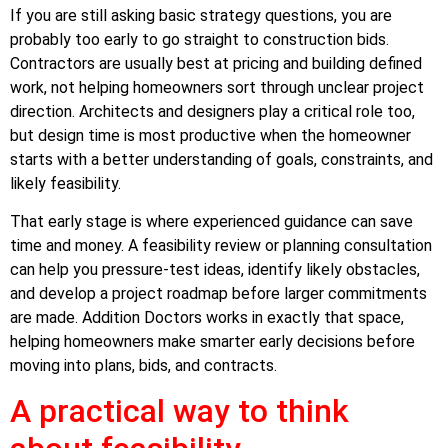
If you are still asking basic strategy questions, you are
probably too early to go straight to construction bids.
Contractors are usually best at pricing and building defined
work, not helping homeowners sort through unclear project
direction. Architects and designers play a critical role too,
but design time is most productive when the homeowner
starts with a better understanding of goals, constraints, and
likely feasibility.
That early stage is where experienced guidance can save
time and money. A feasibility review or planning consultation
can help you pressure-test ideas, identify likely obstacles,
and develop a project roadmap before larger commitments
are made. Addition Doctors works in exactly that space,
helping homeowners make smarter early decisions before
moving into plans, bids, and contracts.
A practical way to think