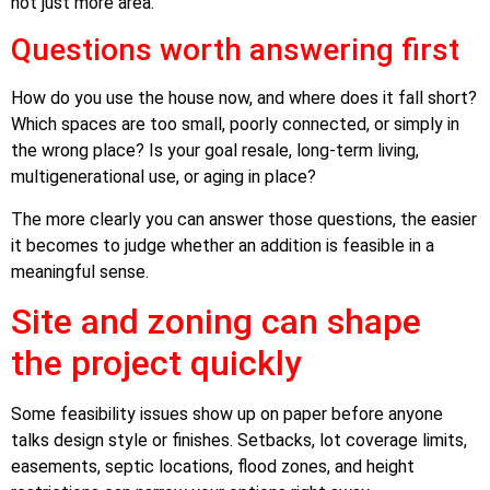
not just more area.
Questions worth answering first
How do you use the house now, and where does it fall short?
Which spaces are too small, poorly connected, or simply in
the wrong place? Is your goal resale, long-term living,
multigenerational use, or aging in place?
The more clearly you can answer those questions, the easier
it becomes to judge whether an addition is feasible in a
meaningful sense.
Site and zoning can shape
the project quickly
Some feasibility issues show up on paper before anyone
talks design style or finishes. Setbacks, lot coverage limits,
easements, septic locations, flood zones, and height