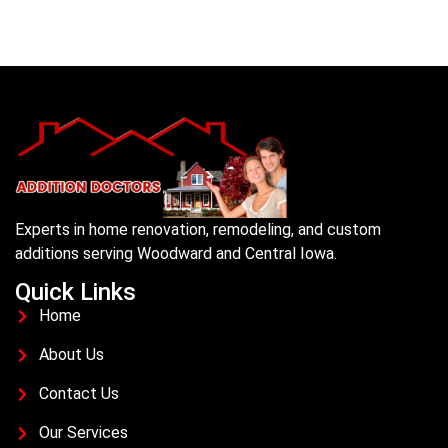
Experts in home renovation, remodeling, and custom
additions serving Woodward and Central Iowa.
Quick Links
Home
About Us
Contact Us
Our Services