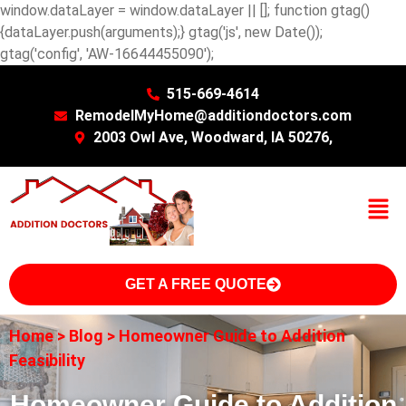
window.dataLayer = window.dataLayer || []; function gtag()
{dataLayer.push(arguments);} gtag('js', new Date());
gtag('config', 'AW-16644455090');
515-669-4614
RemodelMyHome@additiondoctors.com
2003 Owl Ave, Woodward, IA 50276,
GET A FREE QUOTE
Home
>
Blog
>
Homeowner Guide to Addition
Feasibility
Homeowner Guide to Addition