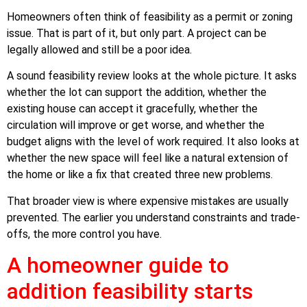
Homeowners often think of feasibility as a permit or zoning
issue. That is part of it, but only part. A project can be
legally allowed and still be a poor idea.
A sound feasibility review looks at the whole picture. It asks
whether the lot can support the addition, whether the
existing house can accept it gracefully, whether the
circulation will improve or get worse, and whether the
budget aligns with the level of work required. It also looks at
whether the new space will feel like a natural extension of
the home or like a fix that created three new problems.
That broader view is where expensive mistakes are usually
prevented. The earlier you understand constraints and trade-
offs, the more control you have.
A homeowner guide to
addition feasibility starts