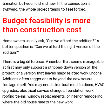
transition between old and new. If the connection is
awkward, the whole project tends to feel forced.
Budget feasibility is more
than construction cost
Homeowners usually ask, “Can we afford the addition?” A
better question is, “Can we afford the right version of the
addition?”
There is a big difference. A number that seems manageable
at first may only support a stripped-down version of the
project, or a version that leaves major related work undone.
Additions often trigger costs beyond the new square
footage itself. You may need structural modifications, HVAC
upgrades, electrical service changes, foundation work,
roofing tie-ins, window replacements, or interior remodeling
where the old house meets the new work.