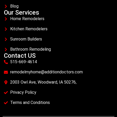
Blog
Our Services
Home Remodelers
Kitchen Remodelers
Sunroom Builders
Bathroom Remodeling
Contact US
515-669-4614
remodelmyhome@additiondoctors.com
2003 Owl Ave, Woodward, IA 50276,
Privacy Policy
Terms and Conditions