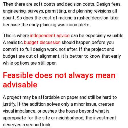
Then there are soft costs and decision costs. Design fees,
engineering, surveys, permitting, and planning revisions all
count. So does the cost of making a rushed decision later
because the early planning was incomplete.
This is where
independent advice
can be especially valuable.
A realistic
budget discussion
should happen before you
commit to full design work, not after. If the project and
budget are out of alignment, it is better to know that early
while options are still open.
Feasible does not always mean
advisable
A project may be affordable on paper and still be hard to
justify. If the addition solves only a minor issue, creates
visual imbalance, or pushes the house beyond what is
appropriate for the site or neighborhood, the investment
deserves a second look.