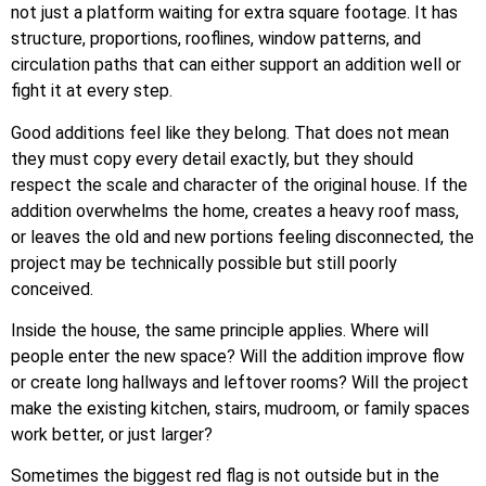
not just a platform waiting for extra square footage. It has
structure, proportions, rooflines, window patterns, and
circulation paths that can either support an addition well or
fight it at every step.
Good additions feel like they belong. That does not mean
they must copy every detail exactly, but they should
respect the scale and character of the original house. If the
addition overwhelms the home, creates a heavy roof mass,
or leaves the old and new portions feeling disconnected, the
project may be technically possible but still poorly
conceived.
Inside the house, the same principle applies. Where will
people enter the new space? Will the addition improve flow
or create long hallways and leftover rooms? Will the project
make the existing kitchen, stairs, mudroom, or family spaces
work better, or just larger?
Sometimes the biggest red flag is not outside but in the