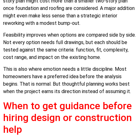
story plan might cost more than a smaller two-story plan
once foundation and roofing are considered. A major addition
might even make less sense than a strategic interior
reworking with a modest bump-out.
Feasibility improves when options are compared side by side.
Not every option needs full drawings, but each should be
tested against the same criteria: function, fit, complexity,
cost range, and impact on the existing home.
This is also where emotion needs a little discipline. Most
homeowners have a preferred idea before the analysis
begins. That is normal. But thoughtful planning works best
when the project earns its direction instead of assuming it.
When to get guidance before
hiring design or construction
help