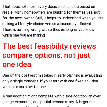
That does not mean every decision should be based on
resale. Many homeowners are building for themselves, not
for the next owner. Still, it helps to understand when you are
making a lifestyle choice versus a financially efficient one.
There is nothing wrong with either, as long as you know
which one you are making.
The best feasibility reviews
compare options, not just
one idea
One of the costliest mistakes in early planning is evaluating
only a single concept. If you start with one fixed solution,
you can miss a better one.
A rear addition might compete with a side addition, an over-
garage expansion, or a partial second story. A larger one-