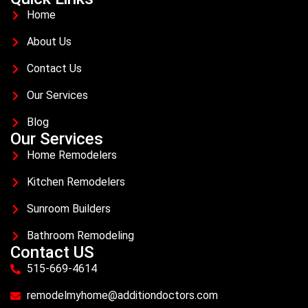
Home
About Us
Contact Us
Our Services
Blog
Our Services
Home Remodelers
Kitchen Remodelers
Sunroom Builders
Bathroom Remodeling
Contact US
515-669-4614
remodelmyhome@additiondoctors.com