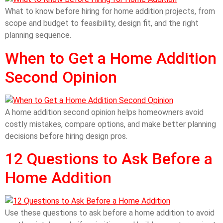
What to know before hiring for home addition projects, from
scope and budget to feasibility, design fit, and the right
planning sequence.
When to Get a Home Addition
Second Opinion
A home addition second opinion helps homeowners avoid
costly mistakes, compare options, and make better planning
decisions before hiring design pros.
12 Questions to Ask Before a
Home Addition
Use these questions to ask before a home addition to avoid