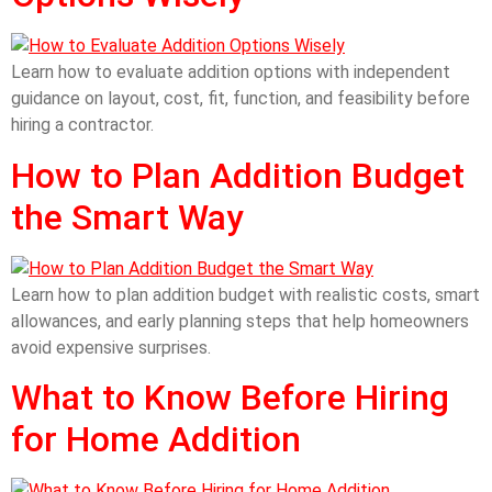
Learn how to evaluate addition options with independent
guidance on layout, cost, fit, function, and feasibility before
hiring a contractor.
How to Plan Addition Budget
the Smart Way
Learn how to plan addition budget with realistic costs, smart
allowances, and early planning steps that help homeowners
avoid expensive surprises.
What to Know Before Hiring
for Home Addition