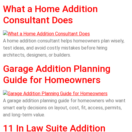
What a Home Addition
Consultant Does
A home addition consultant helps homeowners plan wisely,
test ideas, and avoid costly mistakes before hiring
architects, designers, or builders.
Garage Addition Planning
Guide for Homeowners
A garage addition planning guide for homeowners who want
smart early decisions on layout, cost, fit, access, permits,
and long-term value.
11 In Law Suite Addition