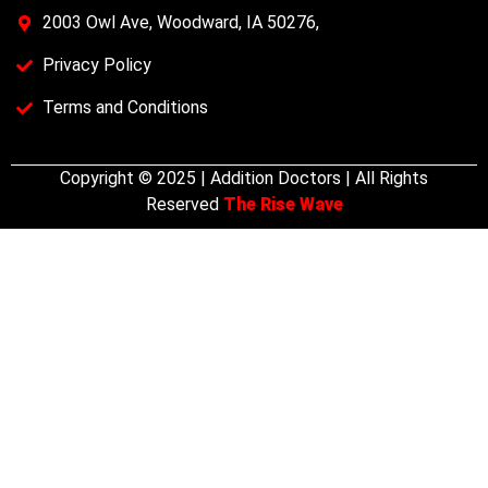
2003 Owl Ave, Woodward, IA 50276,
Privacy Policy
Terms and Conditions
Copyright © 2025 | Addition Doctors | All Rights
Reserved
The Rise Wave