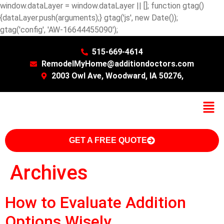
window.dataLayer = window.dataLayer || []; function gtag()
{dataLayer.push(arguments);} gtag('js', new Date());
gtag('config', 'AW-16644455090');
515-669-4614
RemodelMyHome@additiondoctors.com
2003 Owl Ave, Woodward, IA 50276,
GET A FREE QUOTE
Archives
How to Evaluate Addition
Options Wisely