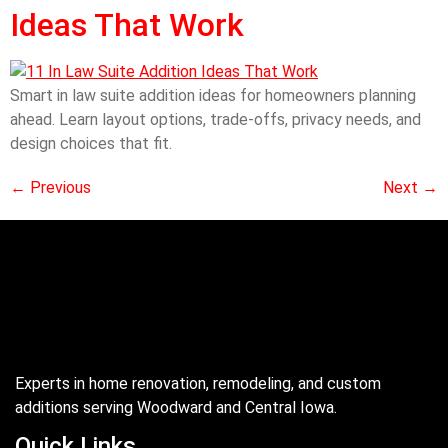
Ideas That Work
Smart in law suite addition ideas for homeowners planning
ahead. Learn layout options, trade-offs, privacy needs, and
design choices that fit.
←
Previous
Next
→
Experts in home renovation, remodeling, and custom
additions serving Woodward and Central Iowa.
Quick Links