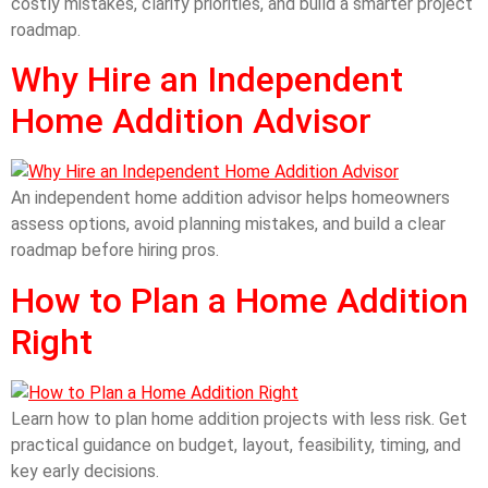
costly mistakes, clarify priorities, and build a smarter project
roadmap.
Why Hire an Independent
Home Addition Advisor
An independent home addition advisor helps homeowners
assess options, avoid planning mistakes, and build a clear
roadmap before hiring pros.
How to Plan a Home Addition
Right
Learn how to plan home addition projects with less risk. Get
practical guidance on budget, layout, feasibility, timing, and
key early decisions.