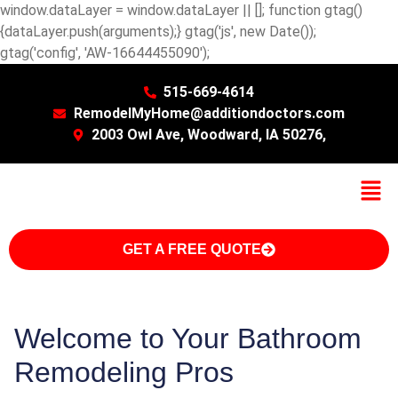
window.dataLayer = window.dataLayer || []; function gtag()
{dataLayer.push(arguments);} gtag('js', new Date());
gtag('config', 'AW-16644455090');
515-669-4614
RemodelMyHome@additiondoctors.com
2003 Owl Ave, Woodward, IA 50276,
GET A FREE QUOTE
Welcome to Your Bathroom
Remodeling Pros