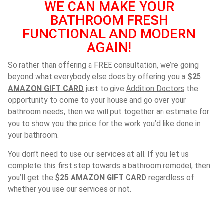
WE CAN MAKE YOUR
BATHROOM FRESH
FUNCTIONAL AND MODERN
AGAIN!
So rather than offering a FREE consultation, we’re going
beyond what everybody else does by offering you a
$25
AMAZON GIFT CARD
just to give
Addition Doctors
the
opportunity to come to your house and go over your
bathroom needs, then we will put together an estimate for
you to show you the price for the work you’d like done in
your bathroom.
You don’t need to use our services at all. If you let us
complete this first step towards a bathroom remodel, then
you’ll get the
$25 AMAZON GIFT CARD
regardless of
whether you use our services or not.