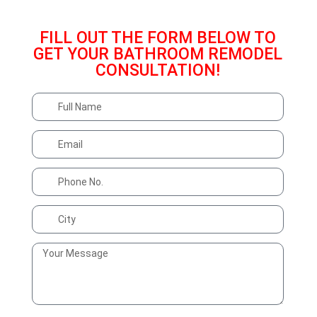
Text Us With Any Questions
515-669-4614
FILL OUT THE FORM BELOW TO
GET YOUR BATHROOM REMODEL
CONSULTATION!