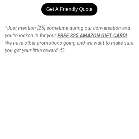
Get A Friendly Quote
*Just mention [25] sometime during our conversation and
you’re locked in for your
FREE $25 AMAZON GIFT CARD!
We have other promotions going and we want to make sure
you get your little reward 🙂