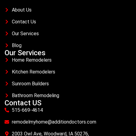
About Us
Contact Us
Our Services
Blog
Our Services
Home Remodelers
Kitchen Remodelers
Sunroom Builders
Bathroom Remodeling
Contact US
515-669-4614
remodelmyhome@additiondoctors.com
2003 Owl Ave, Woodward, IA 50276,