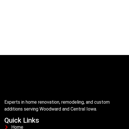
Experts in home renovation, remodeling, and custom
additions serving Woodward and Central Iowa.
Quick Links
Home