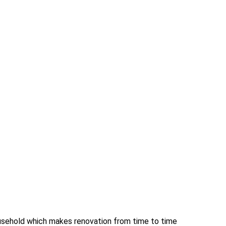
ousehold which makes renovation from time to time