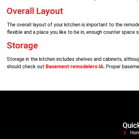
Overall Layout
The overall layout of your kitchen is important to the remode
flexible and a place you like to be in; enough counter space 
Storage
Storage in the kitchen includes shelves and cabinets, alth
should check out
Basement remodelers IA
.
Proper basemen
Quic
Ho