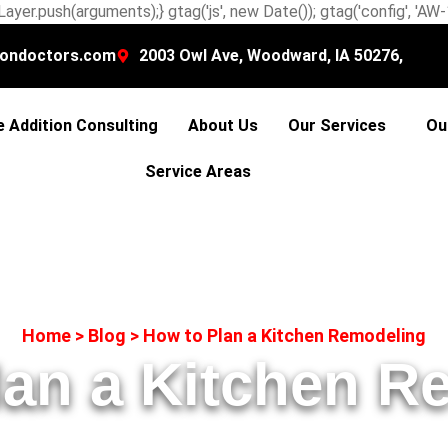
ayer.push(arguments);} gtag('js', new Date()); gtag('config', 'A
ondoctors.com
2003 Owl Ave, Woodward, IA 50276,
 Addition Consulting
About Us
Our Services
Ou
Service Areas
Home
>
Blog
>
How to Plan a Kitchen Remodeling
lan a Kitchen R