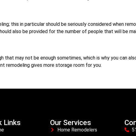
ling; this in particular should be seriously considered when remo
should also be provided for the number of people that will be ma
ough that may not be enough sometimes, which is why you can al
t remodeling gives more storage room for you.
k Links
Our Services
Con
me
Home Remodelers
5