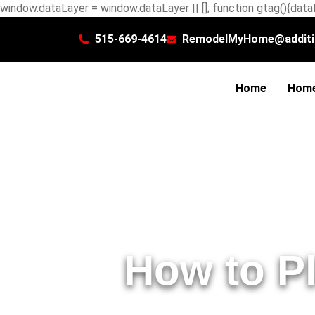
window.dataLayer = window.dataLayer || []; function gtag(){dataL
515-669-4614
RemodelMyHome@additi
Home
Home
How to P