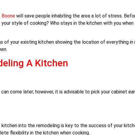
n Boone
will save people inhabiting the area a lot of stress. Bef
 your style of cooking? Who stays in the kitchen with you whe
of your existing kitchen showing the location of everything in it
hen.
eling A Kitchen
an come later; however, it is advisable to pick your cabinet earl
ur kitchen into the remodeling is key to the success of your kitc
e flexibility in the kitchen when cooking.