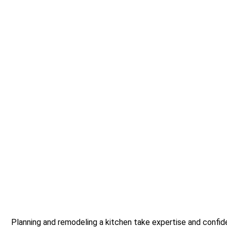
Planning and remodeling a kitchen take expertise and confid