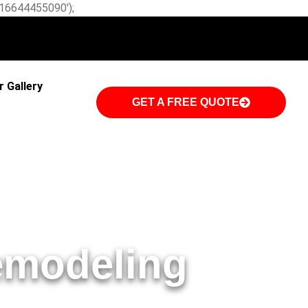
W-16644455090');
r Gallery
GET A FREE QUOTE
emodeling