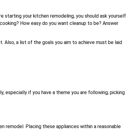
ore starting your kitchen remodeling, you should ask yourself
n cooking? How easy do you want cleanup to be? Answer
. Also, a list of the goals you aim to achieve must be laid
y, especially if you have a theme you are following; picking
hen remodel. Placing these appliances within a reasonable