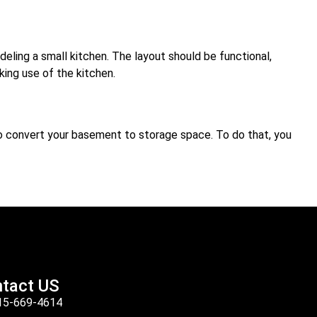
deling a small kitchen. The layout should be functional,
king use of the kitchen.
so convert your basement to storage space. To do that, you
tact US
15-669-4614