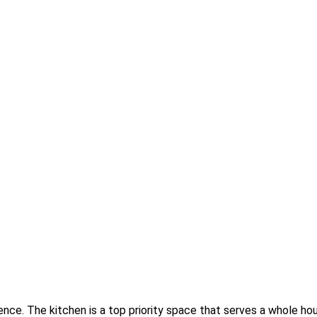
ence. The kitchen is a top priority space that serves a whole h