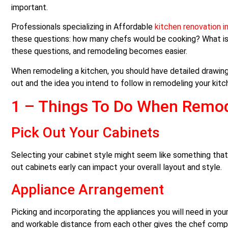
important.
Professionals specializing in Affordable
kitchen renovation i
these questions: how many chefs would be cooking? What is
these questions, and remodeling becomes easier.
When remodeling a kitchen, you should have detailed drawings 
out and the idea you intend to follow in remodeling your kitc
1 –
Things To Do When Remod
Pick Out Your Cabinets
Selecting your cabinet style might seem like something that c
out cabinets early can impact your overall layout and style.
Appliance Arrangement
Picking and incorporating the appliances you will need in yo
and workable distance from each other gives the chef complet