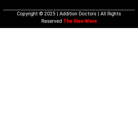
Copyright © 2025 | Addition Doctors | All Rights
Reserved
The Rise Wave