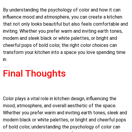
By understanding the psychology of color and how it can
influence mood and atmosphere, you can create a kitchen
that not only looks beautiful but also feels comfortable and
inviting. Whether you prefer warm and inviting earth tones,
modern and sleek black or white palettes, or bright and
cheerful pops of bold color, the right color choices can
transform your kitchen into a space you love spending time
in.
Final Thoughts
Color plays a vital role in kitchen design, influencing the
mood, atmosphere, and overall aesthetic of the space.
Whether you prefer warm and inviting earth tones, sleek and
modern black or white palettes, or bright and cheerful pops
of bold color, understanding the psychology of color can