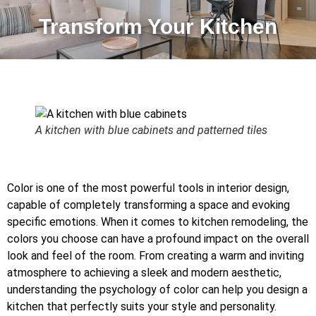
Transform Your Kitchen
A kitchen with blue cabinets and patterned tiles
Color is one of the most powerful tools in interior design,
capable of completely transforming a space and evoking
specific emotions. When it comes to kitchen remodeling, the
colors you choose can have a profound impact on the overall
look and feel of the room. From creating a warm and inviting
atmosphere to achieving a sleek and modern aesthetic,
understanding the psychology of color can help you design a
kitchen that perfectly suits your style and personality.