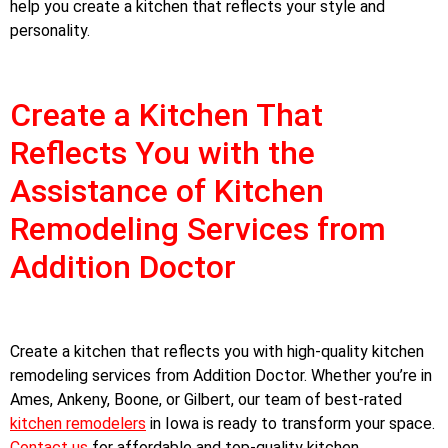
help you create a kitchen that reflects your style and
personality.
Create a Kitchen That
Reflects You with the
Assistance of Kitchen
Remodeling Services from
Addition Doctor
Create a kitchen that reflects you with high-quality kitchen
remodeling services from Addition Doctor. Whether you’re in
Ames, Ankeny, Boone, or Gilbert, our team of best-rated
kitchen remodelers
in Iowa is ready to transform your space.
Contact us
for affordable and top-quality kitchen