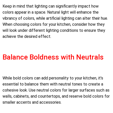
Keep in mind that lighting can significantly impact how
colors appear in a space. Natural light will enhance the
vibrancy of colors, while artificial lighting can alter their hue.
When choosing colors for your kitchen, consider how they
will look under different lighting conditions to ensure they
achieve the desired effect.
Balance Boldness with Neutrals
While bold colors can add personality to your kitchen, it’s
essential to balance them with neutral tones to create a
cohesive look. Use neutral colors for larger surfaces such as
walls, cabinets, and countertops, and reserve bold colors for
smaller accents and accessories.