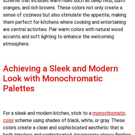
scheme that includes warm hues such as deep reds, burnt
oranges, and rich browns. These colors not only create a
sense of coziness but also stimulate the appetite, making
them perfect for kitchens where cooking and entertaining
are central activities. Pair warm colors with natural wood
accents and soft lighting to enhance the welcoming
atmosphere.
Achieving a Sleek and Modern
Look with Monochromatic
Palettes
For a sleek and modern kitchen, stick to a
monochromatic
color
scheme using shades of black, white, or gray. These
colors create a clean and sophisticated aesthetic that is
both timeless and sophisticated. Incorporate glossy finishes,