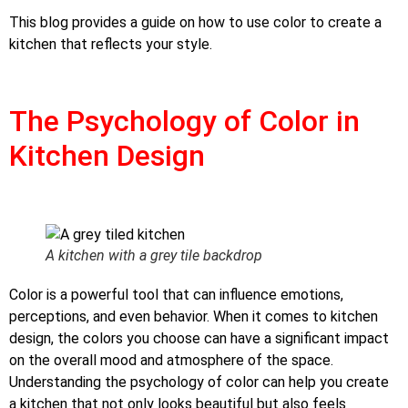
This blog provides a guide on how to use color to create a
kitchen that reflects your style.
The Psychology of Color in
Kitchen Design
A kitchen with a grey tile backdrop
Color is a powerful tool that can influence emotions,
perceptions, and even behavior. When it comes to kitchen
design, the colors you choose can have a significant impact
on the overall mood and atmosphere of the space.
Understanding the psychology of color can help you create
a kitchen that not only looks beautiful but also feels