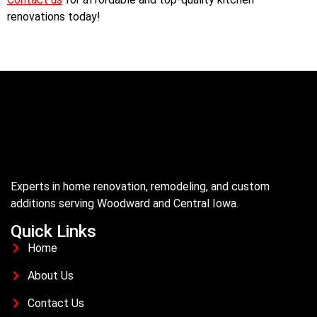
renovations today!
Experts in home renovation, remodeling, and custom
additions serving Woodward and Central Iowa.
Quick Links
Home
About Us
Contact Us