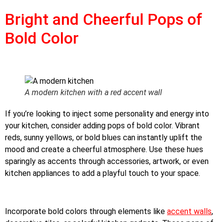
Bright and Cheerful Pops of
Bold Color
A modern kitchen with a red accent wall
If you’re looking to inject some personality and energy into
your kitchen, consider adding pops of bold color. Vibrant
reds, sunny yellows, or bold blues can instantly uplift the
mood and create a cheerful atmosphere. Use these hues
sparingly as accents through accessories, artwork, or even
kitchen appliances to add a playful touch to your space.
Incorporate bold colors through elements like
accent walls
,