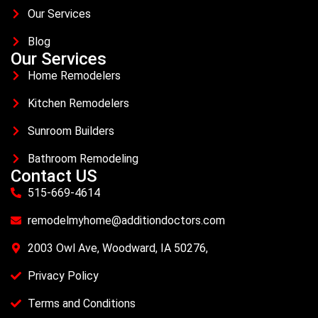
Our Services
Blog
Our Services
Home Remodelers
Kitchen Remodelers
Sunroom Builders
Bathroom Remodeling
Contact US
515-669-4614
remodelmyhome@additiondoctors.com
2003 Owl Ave, Woodward, IA 50276,
Privacy Policy
Terms and Conditions