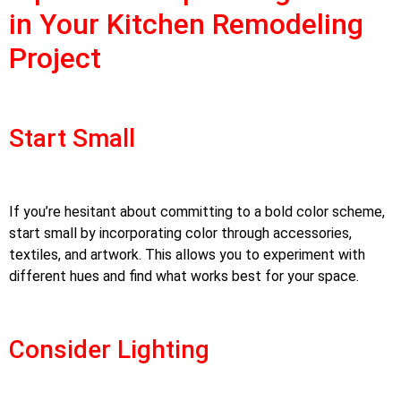
in Your Kitchen Remodeling
Project
Start Small
If you’re hesitant about committing to a bold color scheme,
start small by incorporating color through accessories,
textiles, and artwork. This allows you to experiment with
different hues and find what works best for your space.
Consider Lighting