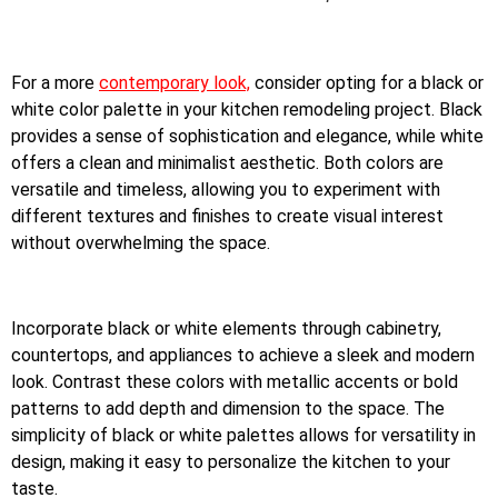
For a more
contemporary look,
consider opting for a black or
white color palette in your kitchen remodeling project. Black
provides a sense of sophistication and elegance, while white
offers a clean and minimalist aesthetic. Both colors are
versatile and timeless, allowing you to experiment with
different textures and finishes to create visual interest
without overwhelming the space.
Incorporate black or white elements through cabinetry,
countertops, and appliances to achieve a sleek and modern
look. Contrast these colors with metallic accents or bold
patterns to add depth and dimension to the space. The
simplicity of black or white palettes allows for versatility in
design, making it easy to personalize the kitchen to your
taste.