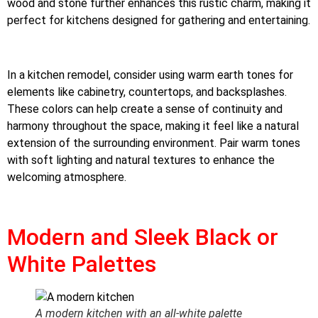
wood and stone further enhances this rustic charm, making it
perfect for kitchens designed for gathering and entertaining.
In a kitchen remodel, consider using warm earth tones for
elements like cabinetry, countertops, and backsplashes.
These colors can help create a sense of continuity and
harmony throughout the space, making it feel like a natural
extension of the surrounding environment. Pair warm tones
with soft lighting and natural textures to enhance the
welcoming atmosphere.
Modern and Sleek Black or
White Palettes
A modern kitchen with an all-white palette