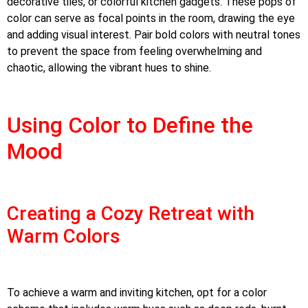
decorative tiles, or colorful kitchen gadgets. These pops of
color can serve as focal points in the room, drawing the eye
and adding visual interest. Pair bold colors with neutral tones
to prevent the space from feeling overwhelming and
chaotic, allowing the vibrant hues to shine.
Using Color to Define the
Mood
Creating a Cozy Retreat with
Warm Colors
To achieve a warm and inviting kitchen, opt for a color