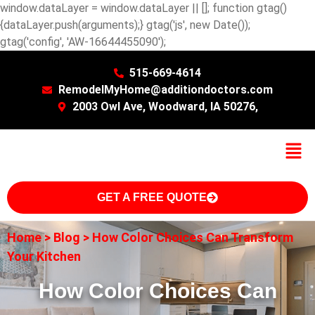
window.dataLayer = window.dataLayer || []; function gtag()
{dataLayer.push(arguments);} gtag('js', new Date());
gtag('config', 'AW-16644455090');
515-669-4614
RemodelMyHome@additiondoctors.com
2003 Owl Ave, Woodward, IA 50276,
GET A FREE QUOTE
Home
>
Blog
>
How Color Choices Can Transform
Your Kitchen
How Color Choices Can