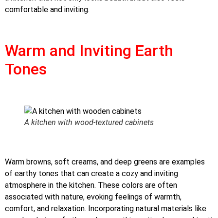
comfortable and inviting.
Warm and Inviting Earth
Tones
A kitchen with wood-textured cabinets
Warm browns, soft creams, and deep greens are examples
of earthy tones that can create a cozy and inviting
atmosphere in the kitchen. These colors are often
associated with nature, evoking feelings of warmth,
comfort, and relaxation. Incorporating natural materials like