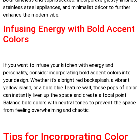
stainless steel appliances, and minimalist décor to further
enhance the modern vibe.
Infusing Energy with Bold Accent
Colors
If you want to infuse your kitchen with energy and
personality, consider incorporating bold accent colors into
your design. Whether it’s a bright red backsplash, a vibrant
yellow island, or a bold blue feature wall, these pops of color
can instantly liven up the space and create a focal point.
Balance bold colors with neutral tones to prevent the space
from feeling overwhelming and chaotic.
Tips for Incorporating Color