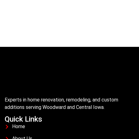
Experts in home renovation, remodeling, and custom
additions serving Woodward and Central Iowa.
Quick Links
Home
About Us