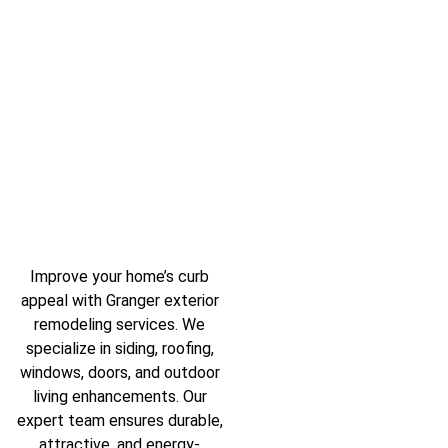
Improve your home’s curb
appeal with Granger exterior
remodeling services. We
specialize in siding, roofing,
windows, doors, and outdoor
living enhancements. Our
expert team ensures durable,
attractive, and energy-