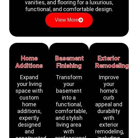
vanities, and flooring for a luxurious,
functional, and comfortable design.
View More
Home
Basement
Exterior
Additions
Finishing
Remodeling
Expand
Transform
Improve
your living
your
your
space with
basement
home’s
custom
into a
curb
home
functional,
appeal and
additions,
comfortable,
durability
expertly
and stylish
with
designed
living area
exterior
and
with
remodeling,