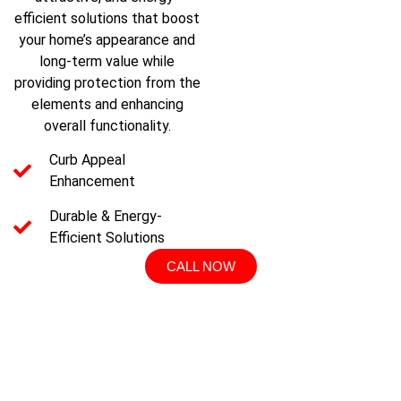
efficient solutions that boost
your home’s appearance and
long-term value while
providing protection from the
elements and enhancing
overall functionality.
Curb Appeal
Enhancement
Durable & Energy-
Efficient Solutions
CALL NOW