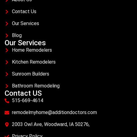
Contact Us
Our Services
Blog
Our Services
Home Remodelers
Kitchen Remodelers
Sunroom Builders
Bathroom Remodeling
Contact US
515-669-4614
remodelmyhome@additiondoctors.com
2003 Owl Ave, Woodward, IA 50276,
Privacy Policy