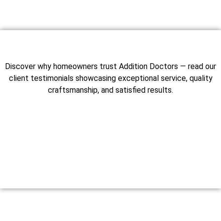
Discover why homeowners trust Addition Doctors — read our
client testimonials showcasing exceptional service, quality
craftsmanship, and satisfied results.