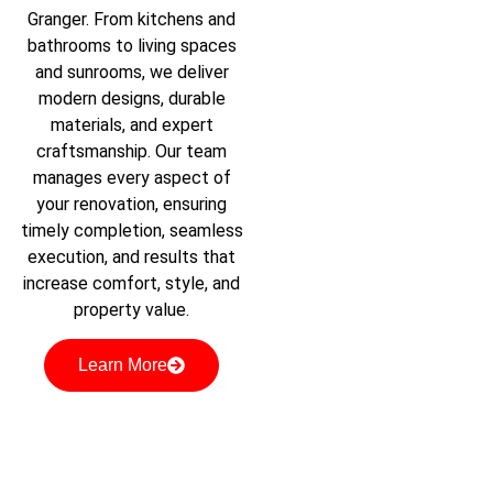
Granger. From kitchens and
bathrooms to living spaces
and sunrooms, we deliver
modern designs, durable
materials, and expert
craftsmanship. Our team
manages every aspect of
your renovation, ensuring
timely completion, seamless
execution, and results that
increase comfort, style, and
property value.
Learn More