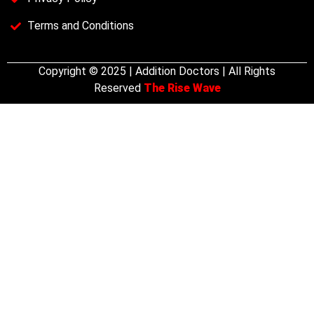
Terms and Conditions
Copyright © 2025 | Addition Doctors | All Rights
Reserved
The Rise Wave