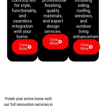
constructed
professional
including
for style,
finishing,
siding,
functionality,
quality
roofing,
and
materials,
windows,
seamless
and expert
and
integration
design
outdoor
with your
services.
living
home.
enhancements.
View
More
View
View
More
More
Polish your entire home with
our full renovation services in