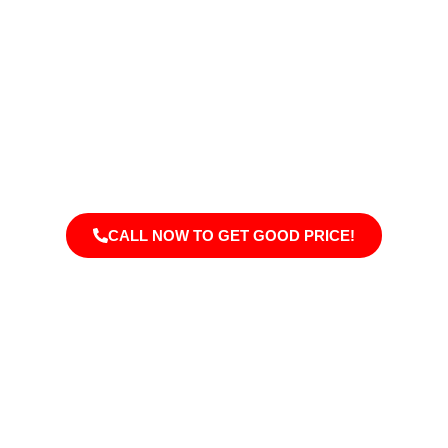
Welcome To Addition Doctors
Transform your Granger home with professional remodeling
services. We specialize in kitchens, bathrooms, sunrooms,
and full-home renovations, providing quality craftsmanship,
modern designs, and functional solutions that enhance your
home’s style, comfort, and overall value.
CALL NOW TO GET GOOD PRICE!