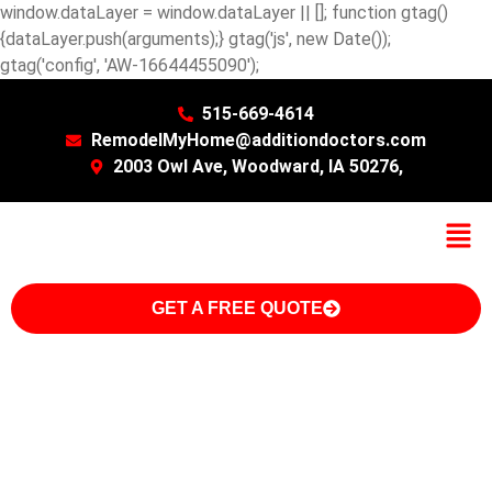
window.dataLayer = window.dataLayer || []; function gtag()
{dataLayer.push(arguments);} gtag('js', new Date());
gtag('config', 'AW-16644455090');
515-669-4614
RemodelMyHome@additiondoctors.com
2003 Owl Ave, Woodward, IA 50276,
GET A FREE QUOTE