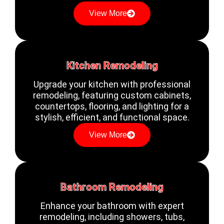
View More
Kitchen Remodeling
Upgrade your kitchen with professional
remodeling, featuring custom cabinets,
countertops, flooring, and lighting for a
stylish, efficient, and functional space.
View More
Bathroom Remodeling
Enhance your bathroom with expert
remodeling, including showers, tubs,