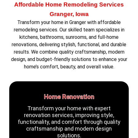
Affordable Home Remodeling Services
Granger, Iowa
Transform your home in Granger with affordable
remodeling services. Our skilled team specializes in
kitchens, bathrooms, sunrooms, and full-home
renovations, delivering stylish, functional, and durable
results. We combine quality craftsmanship, modern
design, and budget-friendly solutions to enhance your
home’s comfort, beauty, and overall value.
Home Renovation
Transform your home with expert
renovation services, improving style,
functionality, and comfort through quality
craftsmanship and modern design
solutions.